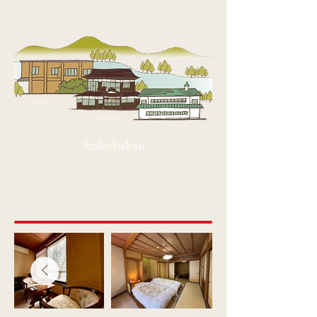
Reimeikan
Fudoukaku
keikokukan