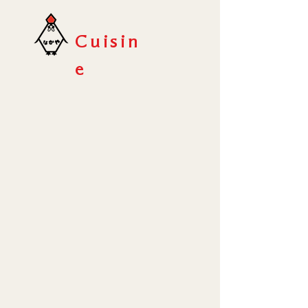
Cuisin
e