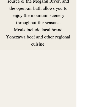
source of the Mogami River, and
the open-air bath allows you to
enjoy the mountain scenery
throughout the seasons.
Meals include local brand
Yonezawa beef and other regional
cuisine.