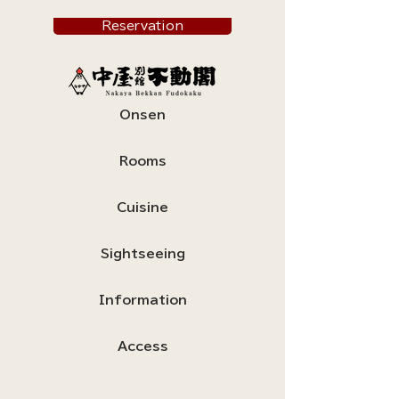
Reservation
Onsen
Rooms
Cuisine
Sightseeing
Information
Access