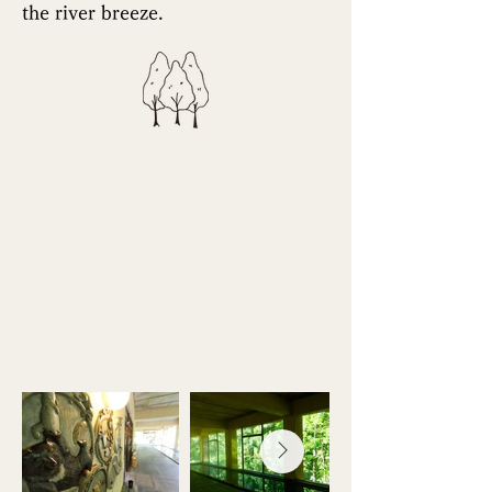
the river breeze.