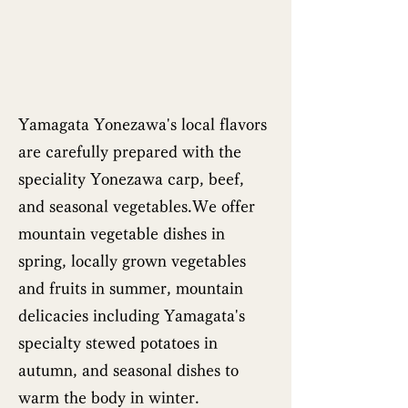
Yamagata Yonezawa's local flavors
are carefully prepared with the
speciality Yonezawa carp, beef,
and seasonal vegetables.We offer
mountain vegetable dishes in
spring, locally grown vegetables
and fruits in summer, mountain
delicacies including Yamagata's
specialty stewed potatoes in
autumn, and seasonal dishes to
warm the body in winter.