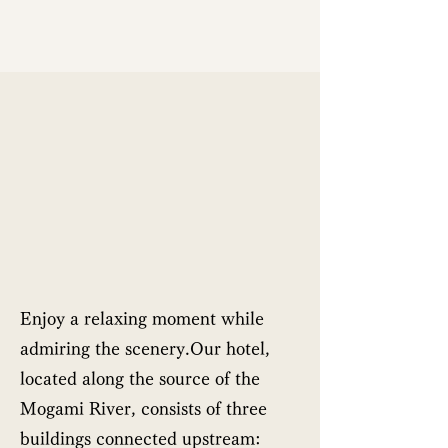
Enjoy a relaxing moment while
admiring the scenery.Our hotel,
located along the source of the
Mogami River, consists of three
buildings connected upstream: