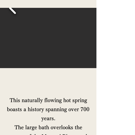
This naturally flowing hot spring
boasts a history spanning over 700
years.
The large bath overlooks the