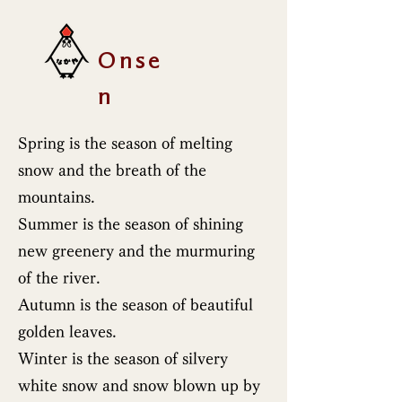
Onse
n
Spring is the season of melting
snow and the breath of the
mountains.
Summer is the season of shining
new greenery and the murmuring
of the river.
Autumn is the season of beautiful
golden leaves.
Winter is the season of silvery
white snow and snow blown up by