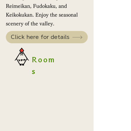
Reimeikan, Fudokaku, and
Keikokukan. Enjoy the seasonal
scenery of the valley.
Click here for details
Room
s